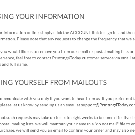
SING YOUR INFORMATION
r information online, simply click the ACCOUNT link to sign in, and then 
rmation. Please note that any requests to change the frequency that we 
e you would like us to remove you from our email or postal mailing lists o
rience, feel free to contact Printing4Today customer service via email a
 and full name.
ING YOURSELF FROM MAILOUTS
mmunicate with you only if you want to hear from us. If you prefer not to
please let us know by sending us an email at
support@Printing4Today.co
hat such requests may take up to six to eight weeks to become effective. 
postal mailing lists, we will maintain your name in a "do not mail" file to
rchase, we will send you an email to confirm your order and may also nee