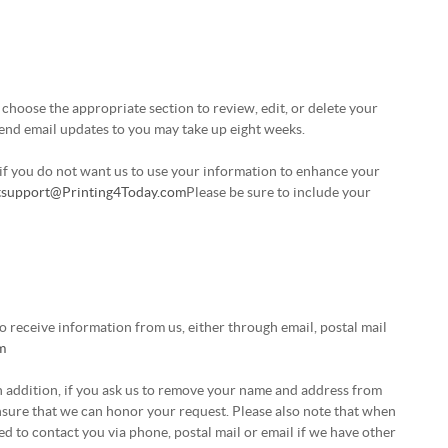
choose the appropriate section to review, edit, or delete your
send email updates to you may take up eight weeks.
r if you do not want us to use your information to enhance your
t
support@Printing4Today.com
Please be sure to include your
 receive information from us, either through email, postal mail
m
In addition, if you ask us to remove your name and address from
 ensure that we can honor your request. Please also note that when
d to contact you via phone, postal mail or email if we have other