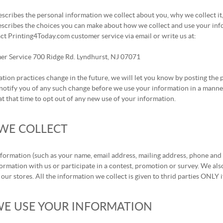
escribes the personal information we collect about you, why we collect it
escribes the choices you can make about how we collect and use your info
ct Printing4Today.com customer service via email or write us at:
er Service 700 Ridge Rd. Lyndhurst, NJ 07071
ation practices change in the future, we will let you know by posting th
notify you of any such change before we use your information in a manner 
t that time to opt out of any new use of your information.
WE COLLECT
nformation (such as your name, email address, mailing address, phone and
ormation with us or participate in a contest, promotion or survey. We al
 our stores. All the information we collect is given to thrid parties ONLY 
E USE YOUR INFORMATION