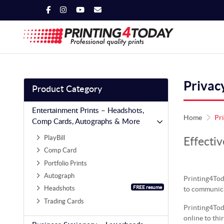
Privac
Product Category
Entertainment Prints – Headshots,
Home
Pr
Comp Cards, Autographs & More
PlayBill
Effectiv
Comp Card
Portfolio Prints
Autograph
Printing4Tod
FREE resume
Headshots
to communica
Trading Cards
Printing4Toda
online to thi