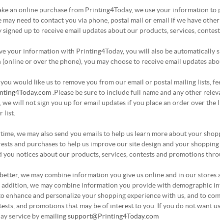
e an online purchase from Printing4Today, we use your information to pr
 may need to contact you via phone, postal mail or email if we have other 
 signed up to receive email updates about our products, services, contes
 your information with Printing4Today, you will also be automatically sig
(online or over the phone), you may choose to receive email updates abou
e you would like us to remove you from our email or postal mailing lists, f
nting4Today.com
.Please be sure to include full name and any other rele
t, we will not sign you up for email updates if you place an order over the
 list.
 time, we may also send you emails to help us learn more about your shop
rests and purchases to help us improve our site design and your shopping
 you notices about our products, services, contests and promotions thro
better, we may combine information you give us online and in our stores 
n addition, we may combine information you provide with demographic inf
to enhance and personalize your shopping experience with us, and to com
tests, and promotions that may be of interest to you. If you do not want 
ay service by emailing
support@Printing4Today.com