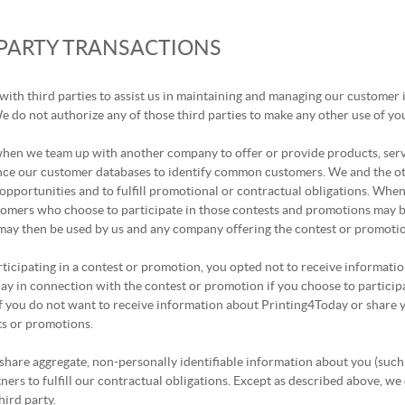
 PARTY TRANSACTIONS
with third parties to assist us in maintaining and managing our customer
 do not authorize any of those third parties to make any other use of yo
 when we team up with another company to offer or provide products, ser
nce our customer databases to identify common customers. We and the oth
opportunities and to fulfill promotional or contractual obligations. Whe
tomers who choose to participate in those contests and promotions may b
ay then be used by us and any company offering the contest or promotion 
articipating in a contest or promotion, you opted not to receive informati
y in connection with the contest or promotion if you choose to participat
f you do not want to receive information about Printing4Today or share 
ts or promotions.
hare aggregate, non-personally identifiable information about you (such
ners to fulfill our contractual obligations. Except as described above, we 
hird party.