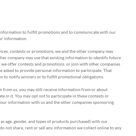
 information to fulfill promotions and to communicate with our
ur information.
vices, contests or promotions, we and the other company may
er company may use that existing information to identify future
n we offer contests and promotions, or join with other companies
e asked to provide personal information to participate. That
to notify winners or to fulfill promotional obligations.
on from us, you may still receive information from or about
e in it. You may opt not to participate in these contests or
your information with us and the other companies sponsoring
 as age, gender, and types of products purchased) with our
do not share, rent or sell any information we collect online to any