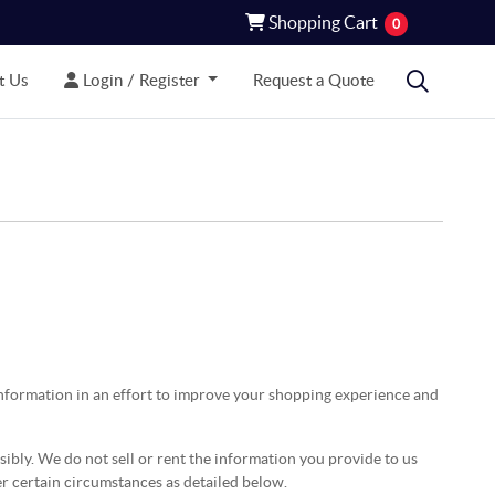
Shopping Cart
Shopping Cart
0
 Us
Login / Register
t Us
Login / Register
Request a Quote
information in an effort to improve your shopping experience and
bly. We do not sell or rent the information you provide to us
er certain circumstances as detailed below.