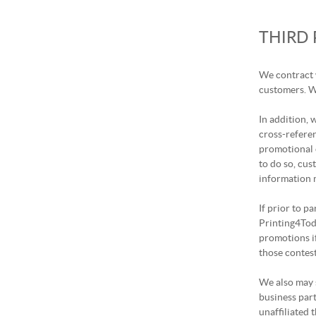
THIRD
We contract 
customers. We
In addition,
cross-refere
promotional 
to do so, cus
information m
If prior to p
Printing4Toda
promotions i
those contes
We also may s
business part
unaffiliated t