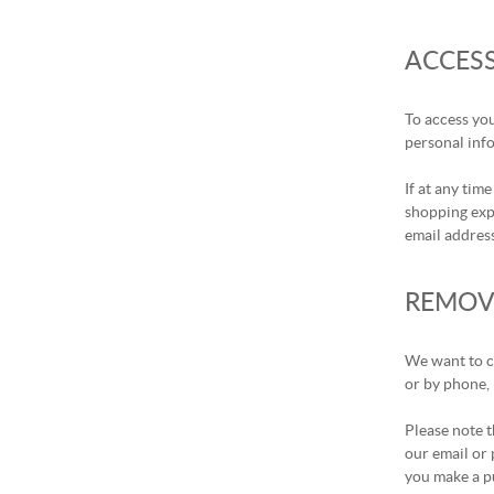
ACCES
To access you
personal info
If at any tim
shopping expe
email address
REMOV
We want to co
or by phone, 
Please note t
our email or 
you make a pu