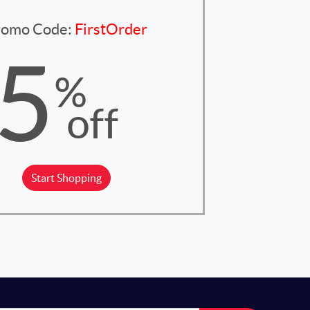
romo Code:
FirstOrder
5
%
off
Start Shopping