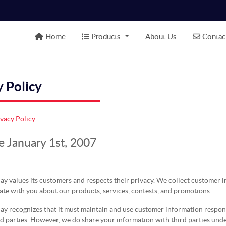
Home
Products
Contact
Home
Products
About Us
Contac
y Policy
ivacy Policy
e January 1st, 2007
ay values its customers and respects their privacy. We collect customer 
te with you about our products, services, contests, and promotions.
y recognizes that it must maintain and use customer information responsi
rd parties. However, we do share your information with third parties und