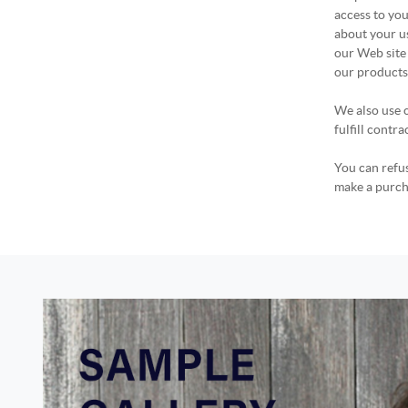
access to you
about your u
our Web site 
our products,
We also use c
fulfill contr
You can refus
make a purcha