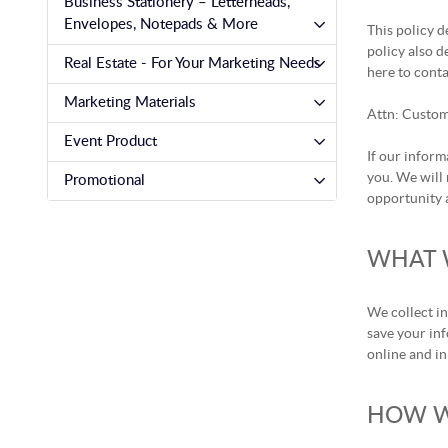
Business Stationery – Letterheads,
Envelopes, Notepads & More
This policy d
policy also d
Real Estate - For Your Marketing Needs
here to conta
Marketing Materials
Attn: Custom
Event Product
If our inform
you. We will 
Promotional
opportunity a
WHAT 
We collect i
save your inf
online and in
HOW W