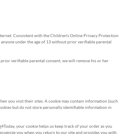
ternet. Consistent with the Children's Online Privacy Protection
 anyone under the age of 13 without prior verifiable parental
prior verifiable parental consent, we will remove his or her
when you visit their sites. A cookie may contain information (such
 cookies but do not store personally identifiable information in
4Today, your cookie helps us keep track of your order as you
 recognize you when you return to our site and provides you with