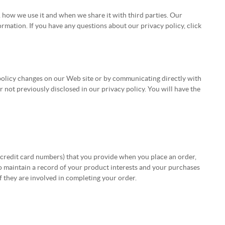
, how we use it and when we share it with third parties. Our
rmation. If you have any questions about our privacy policy, click
e policy changes on our Web site or by communicating directly with
not previously disclosed in our privacy policy. You will have the
 credit card numbers) that you provide when you place an order,
so maintain a record of your product interests and your purchases
if they are involved in completing your order.