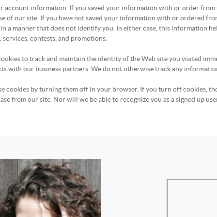
r account information. If you saved your information with or order from
se of our site. If you have not saved your information with or ordered f
in a manner that does not identify you. In either case, this information he
 services, contests, and promotions.
ookies to track and maintain the identity of the Web site you visited imme
acts with our business partners. We do not otherwise track any informatio
e cookies by turning them off in your browser. If you turn off cookies, th
se from our site. Nor will we be able to recognize you as a signed up use