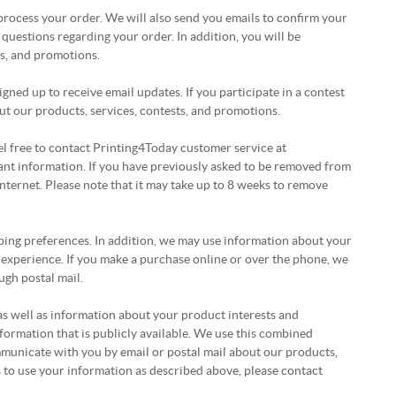
ocess your order. We will also send you emails to confirm your
questions regarding your order. In addition, you will be
ts, and promotions.
ned up to receive email updates. If you participate in a contest
t our products, services, contests, and promotions.
eel free to contact Printing4Today customer service at
vant information. If you have previously asked to be removed from
 Internet. Please note that it may take up to 8 weeks to remove
ping preferences. In addition, we may use information about your
 experience. If you make a purchase online or over the phone, we
ugh postal mail.
as well as information about your product interests and
ormation that is publicly available. We use this combined
municate with you by email or postal mail about our products,
us to use your information as described above, please contact