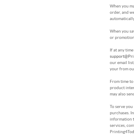
When you mak
order, and we
automatically
When you save
or promotion 
If at any tim
support@Pri
our email lis
your from our
From time to
product inte
may also send
To serve you 
purchases. I
information 
services, con
Printing4Tod