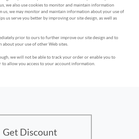
 us, we also use cookies to monitor and maintain information
rom us, we may monitor and maintain information about your use of
lps us serve you better by improving our site design, as well as
diately prior to ours to further improve our site design and to
n about your use of other Web sites.
ough, we will not be able to track your order or enable you to
r to allow you access to your account information.
Get Discount