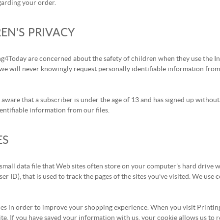
garding your order.
EN'S PRIVACY
ng4Today are concerned about the safety of children when they use the In
we will never knowingly request personally identifiable information from
aware that a subscriber is under the age of 13 and has signed up without 
entifiable information from our files.
ES
 small data file that Web sites often store on your computer's hard drive 
ser ID), that is used to track the pages of the sites you've visited. We use
es in order to improve your shopping experience. When you visit Printing
ite. If you have saved your information with us, your cookie allows us to