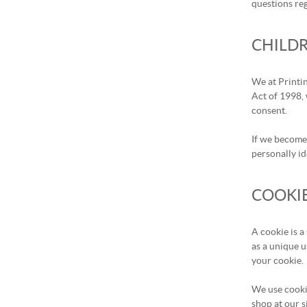
questions re
CHILDR
We at Printi
Act of 1998, 
consent.
If we become 
personally id
COOKI
A cookie is a
as a unique u
your cookie.
We use cooki
shop at our s