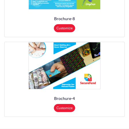
Brochure-8
Customize
Brochure-4
Customize