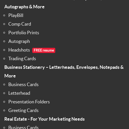
Autographs & More
PlayBill
Comp Card
Portfolio Prints
Autograph
Headshots
FREE resume
Trading Cards
Business Stationery – Letterheads, Envelopes, Notepads &
More
Business Cards
Letterhead
Presentation Folders
Greeting Cards
Real Estate - For Your Marketing Needs
Business Cards