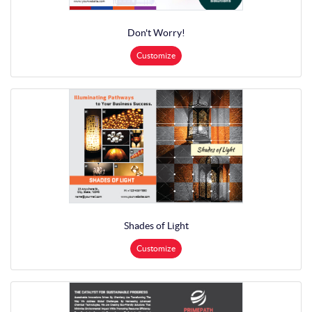
Don't Worry!
Customize
Shades of Light
Customize