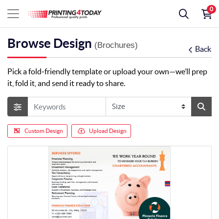
0
Browse Design
(Brochures)
Back
Pick a fold‑friendly template or upload your own—we’ll prep
it, fold it, and send it ready to share.
Custom Design
Upload Design