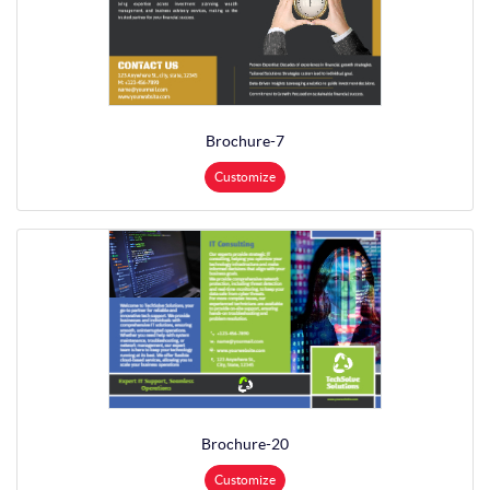
Brochure-7
Customize
Brochure-20
Customize