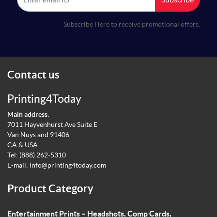
Subscribe Here to receive promotional offers.
Contact us
Printing4Today
Main address
:
7011 Hayvenhurst Ave Suite E
Van Nuys and 91406
CA & USA
Tel:
(888) 262-5310
E-mail:
info@printing4today.com
Product Category
Entertainment Prints – Headshots, Comp Cards,