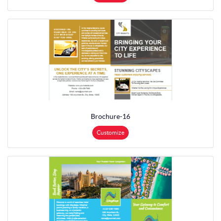
Brochure-16
Customize