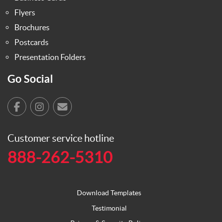
Flyers
Brochures
Postcards
Presentation Folders
Go Social
Customer service hotline
888-262-5310
Download Templates
Testimonial