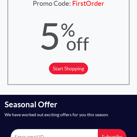
Promo Code:
FirstOrder
5
%
off
Start Shopping
Seasonal Offer
We have worked out exciting offers for you this season.
Subscribe