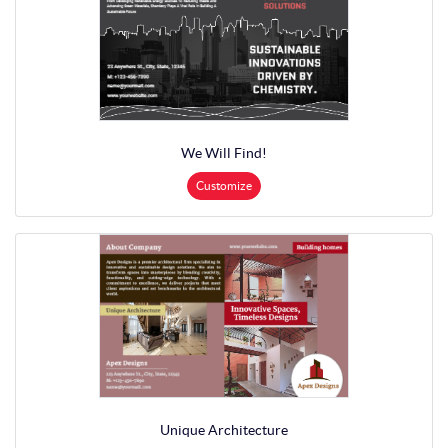
We Will Find!
Customize
Unique Architecture