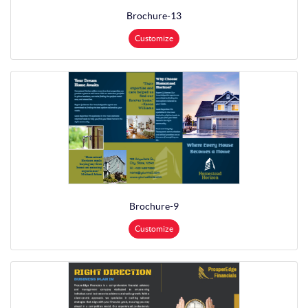
Brochure-13
Customize
Brochure-9
Customize