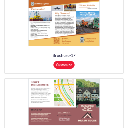
Brochure-17
Customize