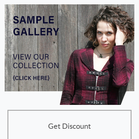
Get Discount