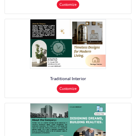
Customize
Traditional Interior
Customize