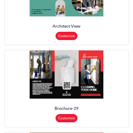
Architect View
Customize
Brochure-29
Customize