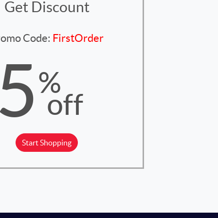
Get Discount
romo Code:
FirstOrder
5
%
off
Start Shopping