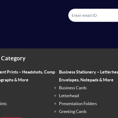
 Category
ent Prints – Headshots, Comp
Business Stationery – Letterhe
ographs & More
Envelopes, Notepads & More
Business Cards
Letterhead
ints
Presentation Folders
Greeting Cards