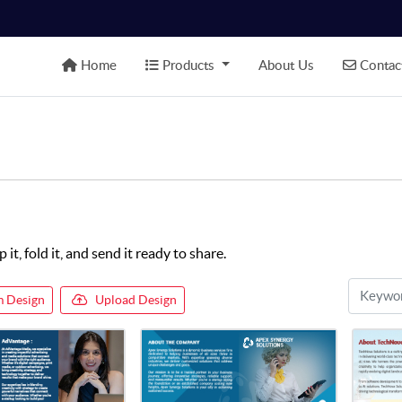
Home
Products
Contact
Home
Products
About Us
Contac
t, fold it, and send it ready to share.
 Design
Upload Design