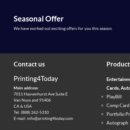
Seasonal Offer
We have worked out exciting offers for you this season.
Contact us
Product
Printing4Today
Entertainm
Cards, Aut
Main address
:
7011 Hayvenhurst Ave Suite E
PlayBill
Van Nuys and 91406
Comp Card
CA & USA
Tel:
(888) 262-5310
Portfolio Pr
E-mail:
info@printing4today.com
Autograph