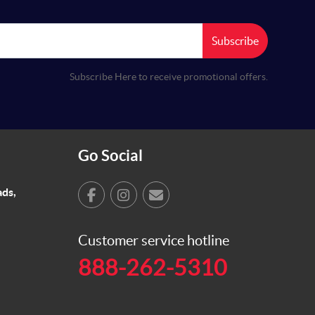
Subscribe
Subscribe Here to receive promotional offers.
Go Social
ads,
Customer service hotline
888-262-5310