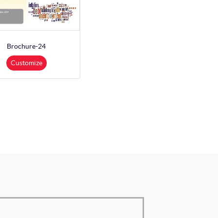
Brochure-24
Customize