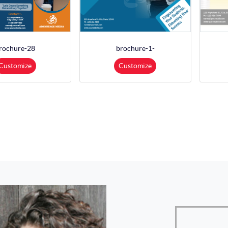
rochure-28
brochure-1-
Customize
Customize