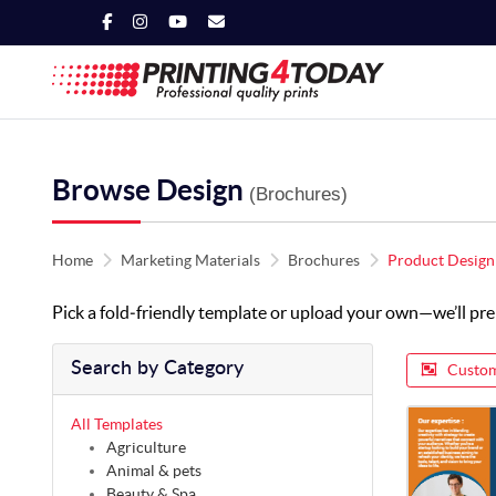
Browse Design
(Brochures)
Home
Marketing Materials
Brochures
Product Design
Pick a fold‑friendly template or upload your own—we’ll prep i
Search by Category
Custom
All Templates
Agriculture
Animal & pets
Beauty & Spa