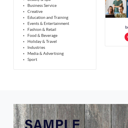
Business Service
Creative
Education and Training
Events & Entertainment
b
Fashion & Retail
Food & Beverage
Holiday & Travel
Industries
Media & Advertising
Sport